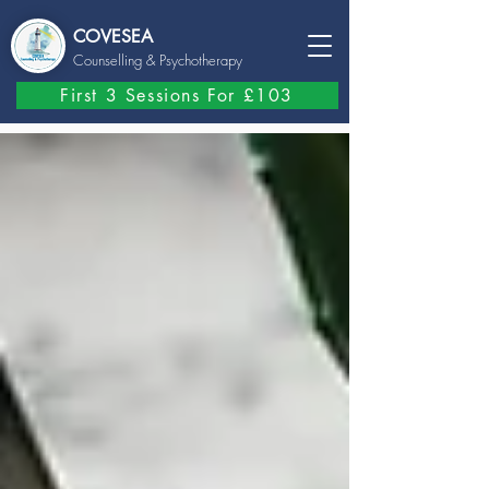
COVESEA
Counselling
& Psychotherapy
First 3 Sessions For £103