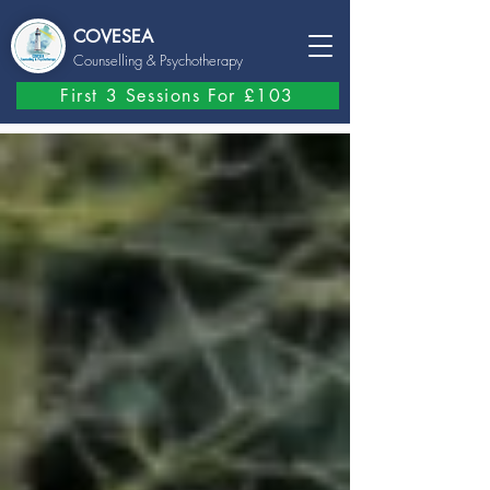
COVESEA
Counselling
& Psychotherapy
First 3 Sessions For £103