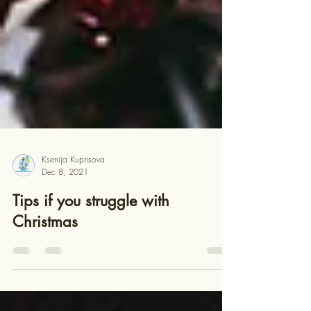
Ksenija Kuprisova
Dec 8, 2021
Tips if you struggle with
Christmas