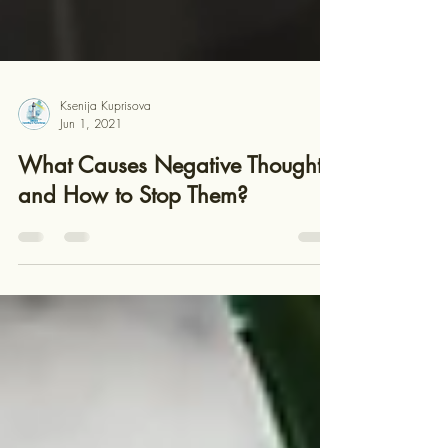
Ksenija Kuprisova
Jun 1, 2021
What Causes Negative Thoughts
and How to Stop Them?