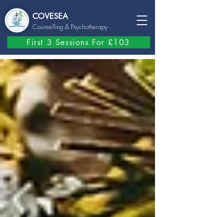
COVESEA
Counselling
& Psychotherapy
First 3 Sessions For £103