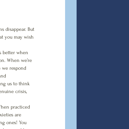
s disappear. But 
hat you may wish 
ks better when 
tion. When we’re 
e we respond 
and  
ng us to think 
nuine crisis, 
When practiced  
ieties are 
ing ones! You 