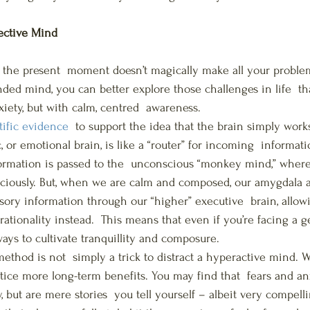
ective Mind
n the present  moment doesn’t magically make all your problem
nded mind, you can better explore those challenges in life  t
xiety, but with calm, centred  awareness.
tific evidence
  to support the idea that the brain simply wor
ic, or emotional brain, is like a “router” for incoming  informa
formation is passed to the  unconscious “monkey mind,” wher
sciously. But, when we are calm and composed, our amygdala 
ry information through our “higher” executive  brain, allowi
tionality instead.  This means that even if you’re facing a ge
ways to cultivate tranquillity and composure.
ethod is not  simply a trick to distract a hyperactive mind. 
tice more long-term benefits. You may find that  fears and anx
, but are mere stories  you tell yourself – albeit very compell