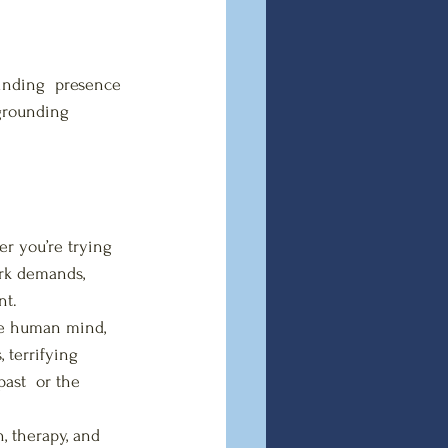
inding  presence 
 grounding 
r you’re trying 
ork demands, 
nt.
he human mind, 
 terrifying 
past  or the 
, therapy, and 