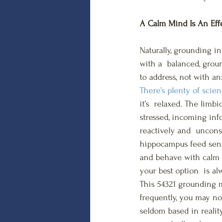
A Calm Mind Is An Eff
Naturally, grounding i
with a  balanced, grou
to address, not with an
There’s plenty of scien
it’s  relaxed. The limb
stressed, incoming in
reactively and  uncon
hippocampus feed senso
and behave with calm ra
your best option  is al
This 54321 grounding m
frequently, you may no
seldom based in reality