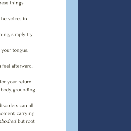
hese things.  
 The voices in 
thing, simply try 
 your tongue, 
feel afterward. 
or your return. 
 body, grounding 
isorders can all 
moment, carrying 
mbodied
, but root 