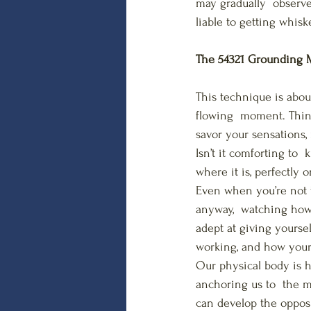
may gradually  observe 
liable to getting whis
The 54321 Grounding M
This technique is abou
flowing  moment. Thing
savor your sensations, 
Isn’t it comforting to 
where it is, perfectly 
Even when you’re not 
anyway,  watching how 
adept at giving yoursel
working, and how your 
Our physical body is ho
anchoring us to  the 
can develop the opposit