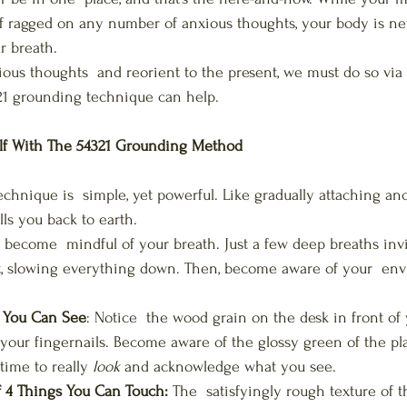
lf ragged on any number of anxious thoughts, your body is n
r breath. 
ious thoughts  and reorient to the present, we must do so via 
21 grounding technique can help.
lf With The 54321 Grounding Method
chnique is  simple, yet powerful. Like gradually attaching anc
ls you back to earth. 
o become  mindful of your breath. Just a few deep breaths inv
, slowing everything down. Then, become aware of your  en
s You Can See
: Notice  the wood grain on the desk in front of
 your fingernails. Become aware of the glossy green of the pla
time to really 
look
 and acknowledge what you see.
4 Things You Can Touch:
 The  satisfyingly rough texture of t