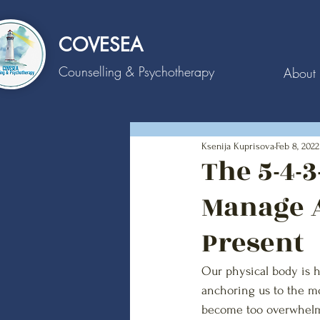
COVESEA
Counselling
& Psychotherapy
About
Ksenija Kuprisova
Feb 8, 2022
The 5-4-
Manage A
Present
Our physical body is ho
anchoring us to the m
become too overwhelm