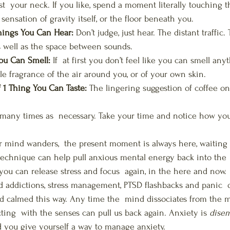
st  your neck. If you like, spend a moment literally touching t
ensation of gravity itself, or the floor beneath you.
ings You Can Hear:
 Don’t judge, just hear. The distant traffic.
 well as the space between sounds.
ou Can Smell:
 If  at first you don’t feel like you can smell any
le fragrance of the air around you, or of your own skin.
1 Thing You Can Taste:
 The lingering suggestion of coffee on
 many times as  necessary. Take your time and notice how you 
 mind wanders,  the present moment is always here, waiting f
echnique can help pull anxious mental energy back into the 
you can release stress and focus  again, in the here and now. 
d addictions, stress management, PTSD flashbacks and panic  d
d calmed this way. Any time the  mind dissociates from the 
cting  with the senses can pull us back again. Anxiety is 
dise
 you give yourself a way to manage anxiety.