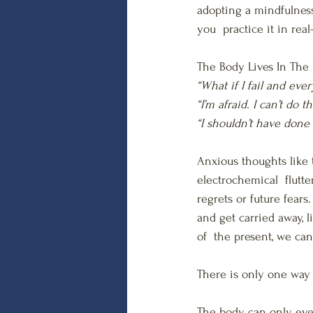
adopting a mindfulness
you  practice it in real
The Body Lives In The 
“What if I fail and ev
“I’m afraid. I can’t do th
“I shouldn’t have done
Anxious thoughts like
electrochemical  flutt
regrets or future fear
and get carried away, 
of  the present, we can
There is only one way 
The body can only ever