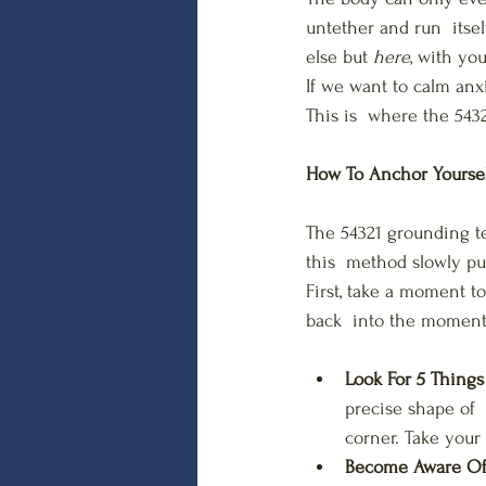
untether and run  itse
else but 
here
, with you
If we want to calm anx
This is  where the 543
How To Anchor Yourse
The 54321 grounding te
this  method slowly pul
First, take a moment t
back  into the moment
Look For 5 Thing
precise shape of 
corner. Take your 
Become Aware Of 