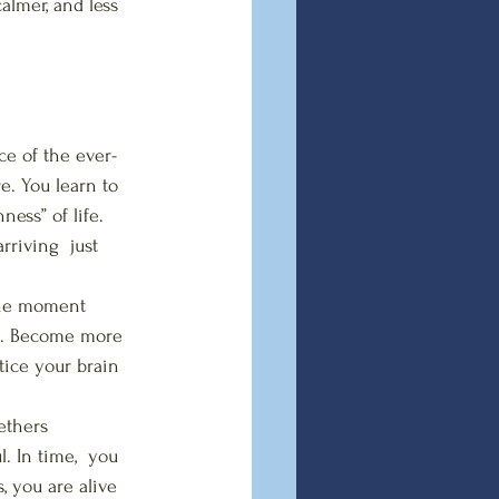
almer, and less 
ce of the ever-
e. You learn to 
ess” of life. 
rriving  just 
the moment 
ot. Become more 
tice your brain 
ethers 
 In time,  you 
, you are alive 