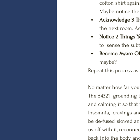
cotton shirt again
Maybe notice the s
Acknowledge 3 Th
the next room. As
Notice 2 Things Y
to  sense the subt
Become Aware Of 
maybe?
Repeat this process as
No matter how far your
The 54321  grounding t
and calming it so that 
Insomnia,  cravings an
be de-fused, slowed an
us off with it, reconne
back into the body and