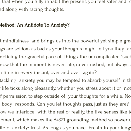
that when you fully inhabit the present, you feel safer and  c
ked along with racing thoughts.
ethod: An Antidote To Anxiety?
t mindfulness  and brings us into the powerful yet simple gra
s are seldom as bad as your thoughts might tell you they  ar
noticing the graceful pace of  things, the uncomplicated “suchn
 know that the moment is never late, never rushed, but always a
on time in every instant, over and over  again?
tackling  anxiety, you may be tempted to absorb yourself in 
life ticks along pleasantly, whether you stress about it or  n
f permission to step outside of  your thoughts for a while. No
body  responds. Can you let thoughts pass, just as they are?
w we interface  with the rest of reality, the five senses like t
moment, which makes the 54321 grounding method so powerful.
e of anxiety: trust. As long as you have  breath in your lungs