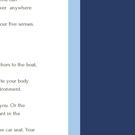
ever  anywhere 
our five senses. 
hors to the boat, 
ite your body 
vironment.
 you. Or the 
nt in the  
he car seat. Your 