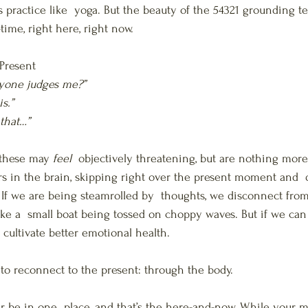
 practice like  yoga. But the beauty of the 54321 grounding te
-time, right here, right now.
Present
eryone judges me?”
is.”
 that…”
 these may 
feel
  objectively threatening, but are nothing more
ers in the brain, skipping right over the present moment and  
s. If we are being steamrolled by  thoughts, we disconnect fro
like a  small boat being tossed on choppy waves. But if we ca
 cultivate better emotional health.
to reconnect to the present: through the body.
 be in one  place, and that’s the here-and-now. While your 