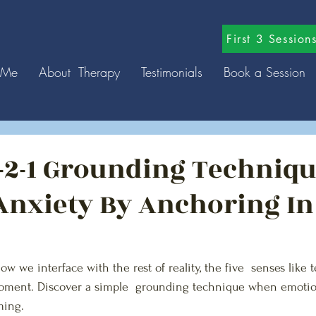
First 3 Sessio
 Me
About Therapy
Testimonials
Book a Session
3-2-1 Grounding Techniqu
nxiety By Anchoring In
w we interface with the rest of reality, the five  senses like t
oment. Discover a simple  grounding technique when emotio
ing. 