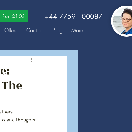
+44 7759 100087
ns For £103
Offers
Contact
Blog
More
e:
 The
ethers 
ns and thoughts 