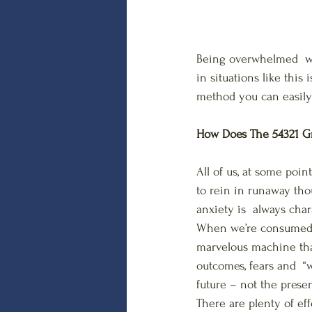
Being overwhelmed  wi
in situations like this
method you can easily 
How Does The 54321 G
All of us, at some poi
to rein in runaway tho
anxiety is  always cha
When we’re consumed wi
marvelous machine that 
outcomes, fears and  “wh
future – not the presen
There are plenty of eff