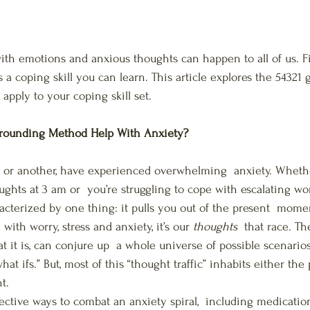
th emotions and anxious thoughts can happen to all of us. F
 is a coping skill you can learn. This article explores the 54321
apply to your coping skill set.
rounding Method Help With Anxiety?
nt or another, have experienced overwhelming  anxiety. Whethe
ughts at 3 am or  you’re struggling to cope with escalating w
racterized by one thing: it pulls you out of the present  mome
th worry, stress and anxiety, it’s our 
thoughts
  that race. T
it is, can conjure up  a whole universe of possible scenarios,
at ifs.” But, most of this “thought traffic” inhabits either the 
t. 
ective ways to combat an anxiety spiral,  including medication