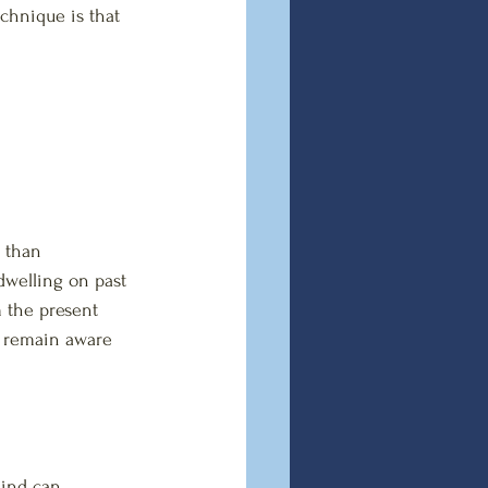
chnique is that 
 than 
dwelling on past 
m the present 
n remain aware 
mind can 