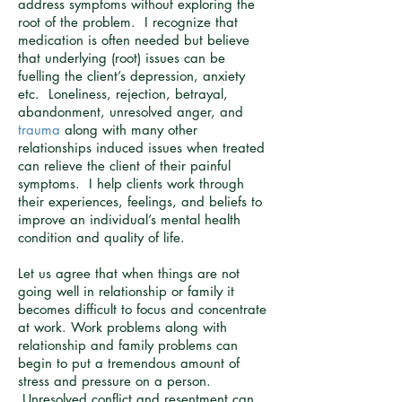
address symptoms without exploring the
root of the problem. I recognize that
medication is often needed but believe
that underlying (root) issues can be
fuelling the client’s depression, anxiety
etc. Loneliness, rejection, betrayal,
abandonment, unresolved anger, and
trauma
along with many other
relationships induced issues when treated
can relieve the client of their painful
symptoms. I help clients work through
their experiences, feelings, and beliefs to
improve an individual’s mental health
condition and quality of life.
Let us agree that when things are not
going well in relationship or family it
becomes difficult to focus and concentrate
at work. Work problems along with
relationship and family problems can
begin to put a tremendous amount of
stress and pressure on a person.
Unresolved conflict and resentment can