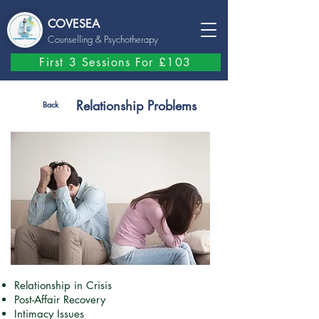
COVESEA
Counselling
& Psychotherapy
First 3 Sessions For £103
Relationship Problems
Back
Relationship in Crisis
Post-Affair Recovery
Intimacy Issues