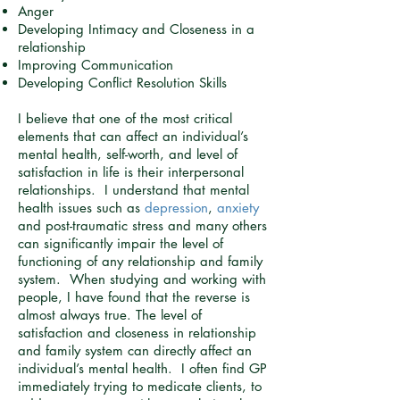
Anger
Developing Intimacy and Closeness in a
relationship
Improving Communication
Developing Conflict Resolution Skills
I believe that one of the most critical
elements that can affect an individual’s
mental health, self-worth, and level of
satisfaction in life is their interpersonal
relationships. I understand that mental
health issues such as
depression
,
anxiety
and post-traumatic stress and many others
can significantly impair the level of
functioning of any relationship and family
system. When studying and working with
people, I have found that the reverse is
almost always true. The level of
satisfaction and closeness in relationship
and family system can directly affect an
individual’s mental health. I often find GP
immediately trying to medicate clients, to