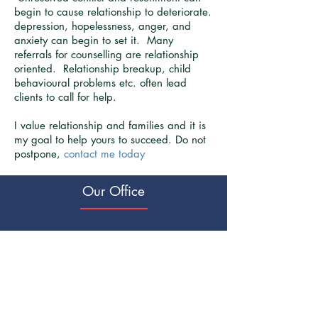
begin to cause relationship to deteriorate.
depression, hopelessness, anger, and
anxiety can begin to set it. Many
referrals for counselling are relationship
oriented. Relationship breakup, child
behavioural problems etc. often lead
clients to call for help.
I value relationship and families and it is
my goal to help yours to succeed. Do not
postpone,
contact me today
Our Office