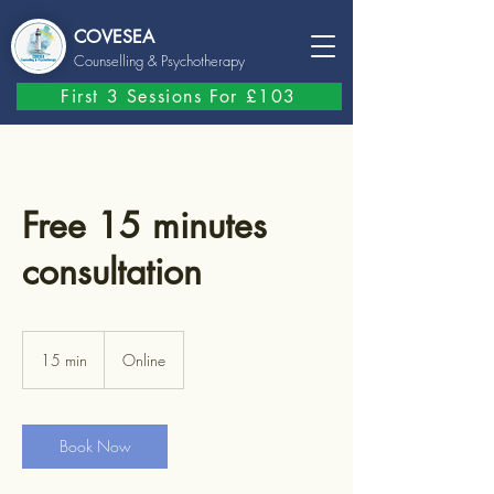
COVESEA
Counselling
& Psychotherapy
First 3 Sessions For £103
Free 15 minutes
consultation
15 min
1
Online
5
m
i
n
Book Now