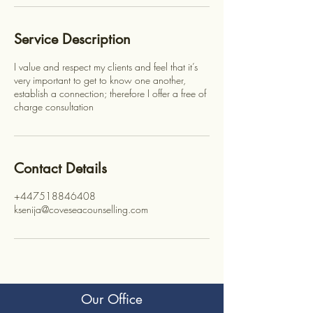
Service Description
I value and respect my clients and feel that it’s
very important to get to know one another,
establish a connection; therefore I offer a free of
charge consultation
Contact Details
+447518846408
ksenija@coveseacounselling.com
Our Office