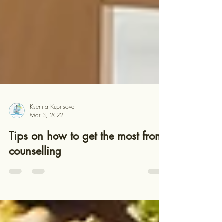
Ksenija Kuprisova
Mar 3, 2022
Tips on how to get the most from
counselling