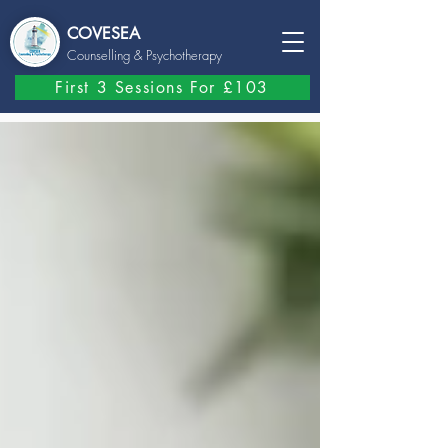
COVESEA
Counselling
& Psychotherapy
First 3 Sessions For £103