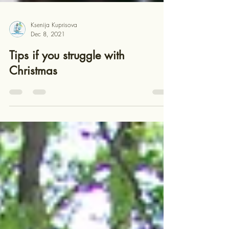
Ksenija Kuprisova
Dec 8, 2021
Tips if you struggle with
Christmas