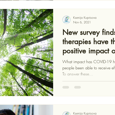
Ksenija Kuprisova
Nov 6, 2021
New survey finds
therapies have t
positive impact 
What impact has COVID-19 ha
people been able to receive ef
To answer these...
Ksenija Kuprisova