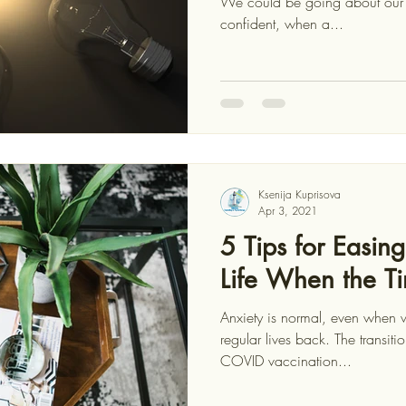
We could be going about our day, seemingly chirpy and
confident, when a...
Ksenija Kuprisova
Apr 3, 2021
5 Tips for Easin
Life When the 
Anxiety is normal, even when w
regular lives back. The transitio
COVID vaccination...