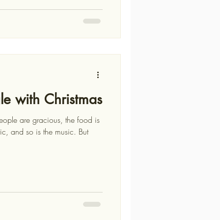
gle with Christmas
eople are gracious, the food is
tic, and so is the music. But