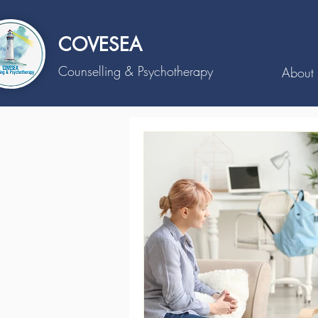
COVESEA
Counselling
& Psychotherapy
About