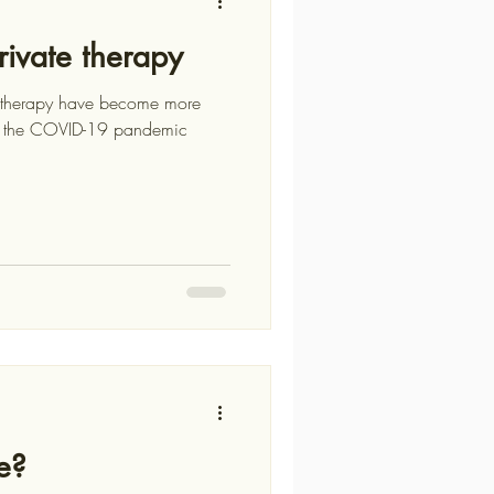
rivate therapy
hotherapy have become more
e?