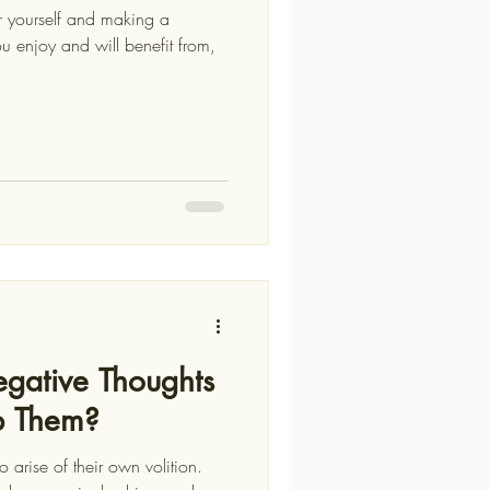
for yourself and making a
gative Thoughts
p Them?
 arise of their own volition.