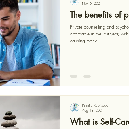
Nov 6, 2021
The benefits of p
Private counselling and psyc
affordable in the last year, with the COVID-19 pandemic
causing many...
Ksenija Kuprisova
Aug 18, 2021
What is Self-Car