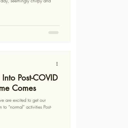
g Into Post-COVID
Time Comes
e are excited to get our
n to “normal” activities Post-