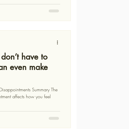
don’t have to
can even make
s Disappointments Summary The
tment affects how you feel