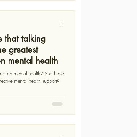
 that talking
he greatest
on mental health
d on mental health? And have
fective mental health support?