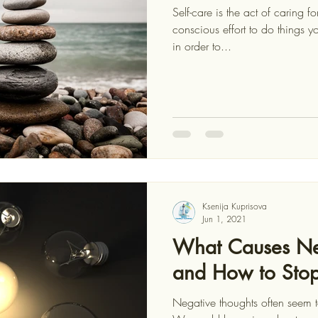
Self-care is the act of caring 
conscious effort to do things you enjoy and will benefit from,
in order to...
Ksenija Kuprisova
Jun 1, 2021
What Causes Ne
and How to Sto
Negative thoughts often seem to