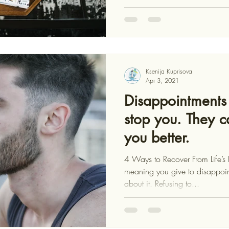
Ksenija Kuprisova
Apr 3, 2021
Disappointments 
stop you. They 
you better.
4 Ways to Recover From Life’
meaning you give to disappoin
about it. Refusing to...