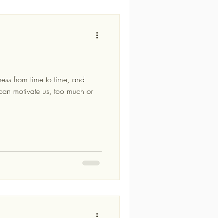
ress from time to time, and