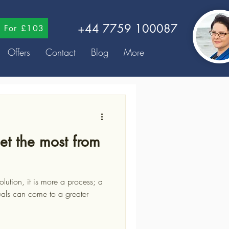
+44 7759 100087
ns For £103
Offers
Contact
Blog
More
et the most from
uals can come to a greater