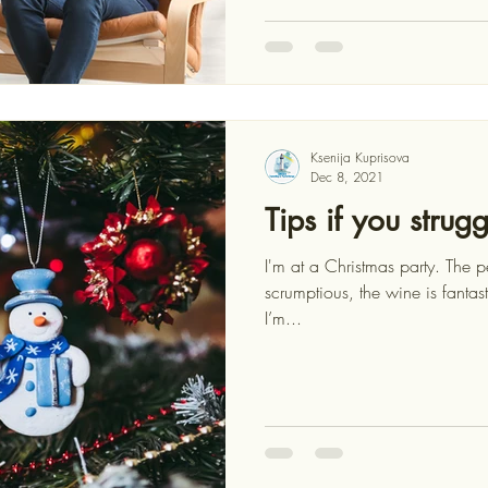
Ksenija Kuprisova
Dec 8, 2021
Tips if you strug
I'm at a Christmas party. The p
scrumptious, the wine is fantas
I’m...