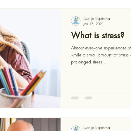
Ksenija Kuprisova
Jan 17, 2021
What is stress?
Almost everyone experiences st
while a small amount of stress can motivate us, too much or
prolonged stress...
Ksenija Kuprisova