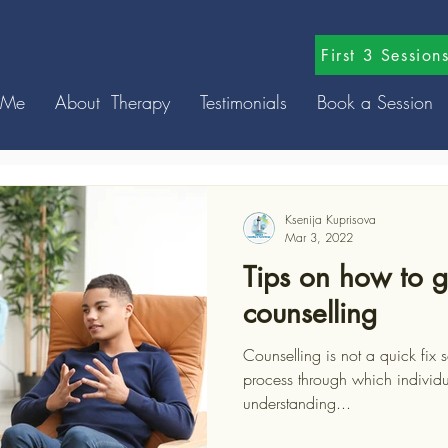
First 3 Sessio
 Me
About Therapy
Testimonials
Book a Session
Ksenija Kuprisova
Mar 3, 2022
Tips on how to g
counselling
Counselling is not a quick fix solution, it is more a process; a
process through which individ
understanding...